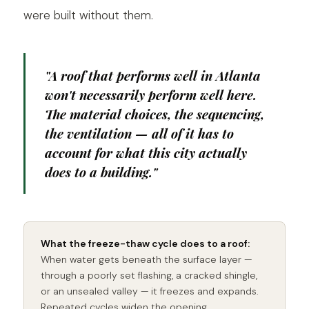
were built without them.
"A roof that performs well in Atlanta
won't necessarily perform well here.
The material choices, the sequencing,
the ventilation — all of it has to
account for what this city actually
does to a building."
What the freeze-thaw cycle does to a roof:
When water gets beneath the surface layer —
through a poorly set flashing, a cracked shingle,
or an unsealed valley — it freezes and expands.
Repeated cycles widen the opening