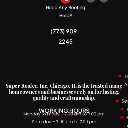
Need Any Roofing
Help?
(773) 909-
2245
H
A
Super Roofer,
Inc. Chicago, IL is the trusted name
homeowners and businesses rely on for lasting
quality and craftsmanship.
Se
WORKING HOURS
Monday to Friday – 7:00 am to 7:00 pm
Saturday – 7:00 am to 7:00 pm