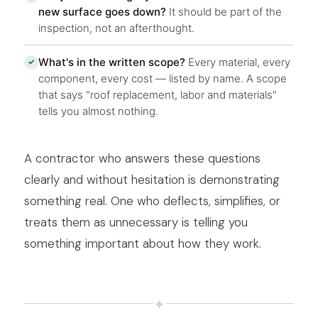
new surface goes down?
It should be part of the
inspection, not an afterthought.
What's in the written scope?
Every material, every
✓
component, every cost — listed by name. A scope
that says "roof replacement, labor and materials"
tells you almost nothing.
A contractor who answers these questions
clearly and without hesitation is demonstrating
something real. One who deflects, simplifies, or
treats them as unnecessary is telling you
something important about how they work.
✦