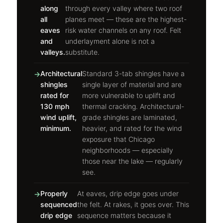
along
through every valley where two roof
all
planes meet — these are the highest-
eaves
risk water channels on any roof. Felt
and
underlayment alone is not a
valleys.
substitute.
Architectural
Standard 3-tab shingles have a
shingles
single layer of material and are
rated for
more vulnerable to uplift and
130 mph
thermal cracking. Architectural-
wind uplift,
grade shingles are laminated,
minimum.
heavier, and rated for the wind
exposure that Chicago
neighborhoods — especially
those near the lake — regularly
see.
Properly
At eaves, drip edge goes under
sequenced
the felt. At rakes, it goes over. This
drip edge
sequence matters because it