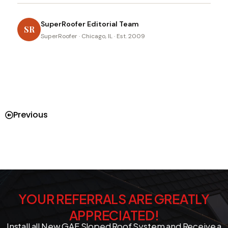
SuperRoofer Editorial Team
SR
SuperRoofer · Chicago, IL · Est. 2009
Previous
YOUR REFERRALS ARE GREATLY
APPRECIATED!
Install all New GAF Sloped Roof System and Receive a