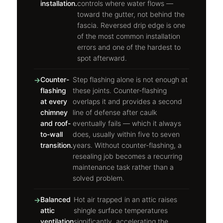
installation.
controls where water flows —
toward the gutter, not behind the
fascia. Reversed drip edge is one
of the most common installation
errors and one of the hardest to
spot afterward.
Counter-
Step flashing alone is not enough at
flashing
these joints. Counter-flashing
at every
overlaps it and provides a second
chimney
line of defense after caulk
and roof-
eventually fails — which it always
to-wall
does, usually within five to seven
transition.
years. Without counter-flashing, a
resealing job becomes a recurring
maintenance task rather than a
solved problem.
Balanced
Hot air trapped in an attic raises
attic
shingle surface temperatures
ventilation
significantly, accelerating the