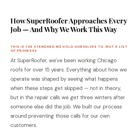
How SuperRoofer Approaches Every
Job — And Why We Work This Way
THIS IS THE STANDARD WE HOLD OURSELVES TO, NOT A LIST
OF PROMISES
At SuperRoofer, we've been working Chicago
roofs for over 15 years. Everything about how we
operate was shaped by seeing what happens
when these steps get skipped — not in theory,
but in the repair calls we get three winters after
someone else did the job. We built our process
around preventing those calls for our own
customers.