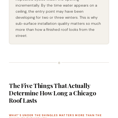
incrementally. By the time water appears on a
ceiling, the entry point may have been
developing for two or three winters. This is why
sub-surface installation quality matters so much
more than how a finished roof looks from the
street.
✦
The Five Things That Actually
Determine How Long a Chicago
Roof Lasts
WHAT'S UNDER THE SHINGLES MATTERS MORE THAN THE