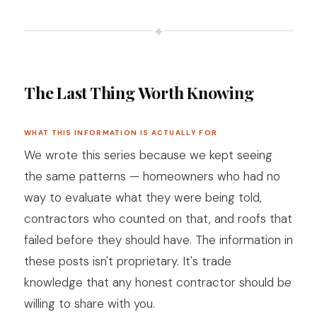
✦
The Last Thing Worth Knowing
WHAT THIS INFORMATION IS ACTUALLY FOR
We wrote this series because we kept seeing
the same patterns — homeowners who had no
way to evaluate what they were being told,
contractors who counted on that, and roofs that
failed before they should have. The information in
these posts isn't proprietary. It's trade
knowledge that any honest contractor should be
willing to share with you.