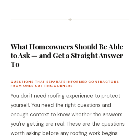
✦
What Homeowners Should Be Able
to Ask — and Get a Straight Answer
To
QUESTIONS THAT SEPARATE INFORMED CONTRACTORS
FROM ONES CUTTING CORNERS
You don't need roofing experience to protect
yourself. You need the right questions and
enough context to know whether the answers
you're getting are real. These are the questions
worth asking before any roofing work begins: