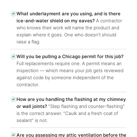
What underlayment are you using, and is there
✓
ice-and-water shield on my eaves?
A contractor
who knows their work will name the product and
explain where it goes. One who doesn't should
raise a flag.
Will you be pulling a Chicago permit for this job?
✓
Full replacements require one. A permit means an
inspection — which means your job gets reviewed
against code by someone independent of the
contractor.
How are you handling the flashing at my chimney
✓
or wall joints?
"Step flashing and counter-flashing"
is the correct answer. "Caulk and a fresh coat of
sealant" is not.
Are you assessing my attic ventilation before the
✓