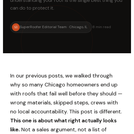
understanding your roof is the single best thing you
can do to protect it.
SR
SuperRoofer Editorial Team · Chicago, IL
·
8 min read
In our previous posts, we walked through
why so many Chicago homeowners end up
with roofs that fail well before they should —
wrong materials, skipped steps, crews with
no local accountability. This post is different.
This one is about what right actually looks
like.
Not a sales argument, not a list of