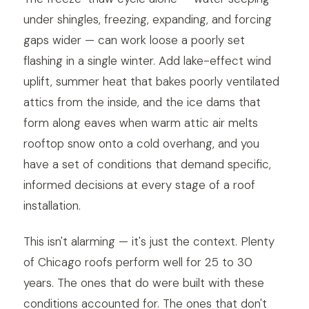
under shingles, freezing, expanding, and forcing
gaps wider — can work loose a poorly set
flashing in a single winter. Add lake-effect wind
uplift, summer heat that bakes poorly ventilated
attics from the inside, and the ice dams that
form along eaves when warm attic air melts
rooftop snow onto a cold overhang, and you
have a set of conditions that demand specific,
informed decisions at every stage of a roof
installation.
This isn't alarming — it's just the context. Plenty
of Chicago roofs perform well for 25 to 30
years. The ones that do were built with these
conditions accounted for. The ones that don't