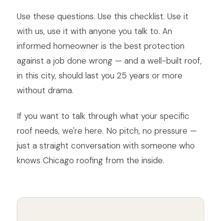
Use these questions. Use this checklist. Use it
with us, use it with anyone you talk to. An
informed homeowner is the best protection
against a job done wrong — and a well-built roof,
in this city, should last you 25 years or more
without drama.
If you want to talk through what your specific
roof needs, we're here. No pitch, no pressure —
just a straight conversation with someone who
knows Chicago roofing from the inside.