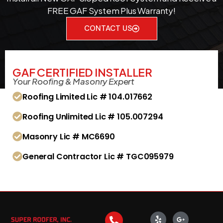
FREE GAF System Plus Warranty!
CONTACT US
GAF CERTIFIED INSTALLER
Your Roofing & Masonry Expert
Roofing Limited Lic # 104.017662
Roofing Unlimited Lic # 105.007294
Masonry Lic # MC6690
General Contractor Lic # TGC095979