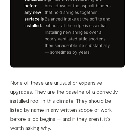
before
breakdown of the asphalt binders
any new
that hold shingles together.
surface is
Balanced intake at the soffits and
installed.
exhaust at the ridge is essential.
Installing new shingles over a
poorly ventilated attic shortens
their serviceable life substantially
— sometimes by years.
None of these are unusual or expensive
upgrades. They are the baseline of a correctly
installed roof in this climate. They should be
listed by name in any written scope of work
before a job begins — and if they aren't, it's
worth asking why.