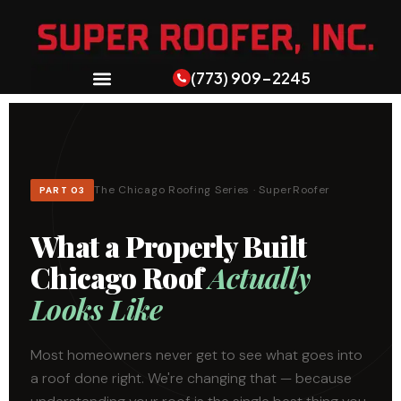
(773) 909-2245
The Chicago Roofing Series · SuperRoofer
PART 03
What a Properly Built
Chicago Roof
Actually
Looks Like
Most homeowners never get to see what goes into
a roof done right. We're changing that — because