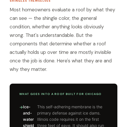
SHINGLES THEMSELVES
Most homeowners evaluate a roof by what they
can see — the shingle color, the general
condition, whether anything looks obviously
wrong. That's understandable. But the
components that determine whether a roof
actually holds up over time are mostly invisible
once the job is done. Here's what they are and
why they matter.
WHAT GOES INTO A ROOF BUILT FOR CHICAGO
Ice-
This self-adhering membrane is the
and-
primary defense against ice dams.
water
Illinois code requires it on the first
shield
three feet of eave. It should also run