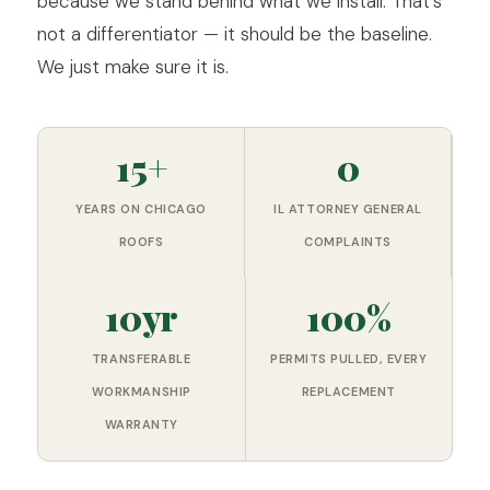
because we stand behind what we install. That's
not a differentiator — it should be the baseline.
We just make sure it is.
15+
0
YEARS ON CHICAGO
IL ATTORNEY GENERAL
ROOFS
COMPLAINTS
10yr
100%
TRANSFERABLE
PERMITS PULLED, EVERY
WORKMANSHIP
REPLACEMENT
WARRANTY