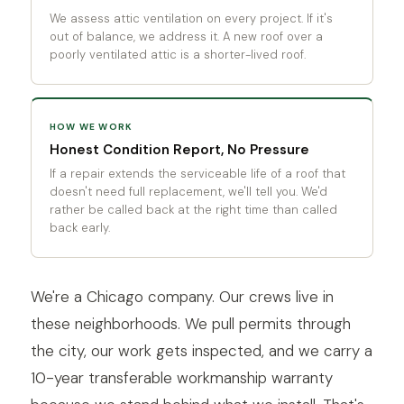
We assess attic ventilation on every project. If it's
out of balance, we address it. A new roof over a
poorly ventilated attic is a shorter-lived roof.
HOW WE WORK
Honest Condition Report, No Pressure
If a repair extends the serviceable life of a roof that
doesn't need full replacement, we'll tell you. We'd
rather be called back at the right time than called
back early.
We're a Chicago company. Our crews live in
these neighborhoods. We pull permits through
the city, our work gets inspected, and we carry a
10-year transferable workmanship warranty