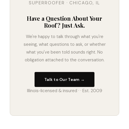
SUPERROOFER · CHICAGO, IL
Have a Question About Your
Roof? Just Ask.
We're happy to talk through what you're
seeing, what questions to ask, or whether
what you've been told sounds right. No
obligation attached to the conversation.
Talk to Our Team →
Illinois-licensed & insured · · Est. 2009