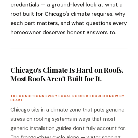
credentials — a ground-level look at what a
roof built for Chicago's climate requires, why
each part matters, and what questions every
homeowner deserves honest answers to.
Chicago's Climate Is Hard on Roofs.
Most Roofs Aren't Built for It.
THE CONDITIONS EVERY LOCAL ROOFER SHOULD KNOW BY
HEART
Chicago sits in a climate zone that puts genuine
stress on roofing systems in ways that most
generic installation guides don't fully account for.
The freeze-thaw cycle alone — water seeping