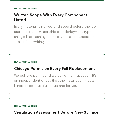
HOW WE WORK
Written Scope With Every Component
Listed
Every material is named and spec'd before the job
starts. Ice-and-water shield, underlayment type,
shingle line, flashing method, ventilation assessment
— all of it in writing.
HOW WE WORK
Chicago Permit on Every Full Replacement
We pull the permit and welcome the inspection. It's
an independent check that the installation meets
Illinois code — useful for us and for you.
HOW WE WORK
Ventilation Assessment Before New Surface