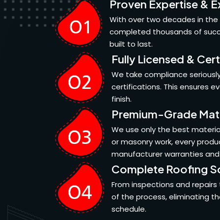
Proven Expertise & E
With over two decades in the 
completed thousands of succes
built to last.
Fully Licensed & Cert
We take compliance seriously.
certifications. This ensures 
finish.
Premium-Grade Mate
We use only the best material
or masonry work, every produc
manufacturer warranties and
Complete Roofing So
From inspections and repairs 
of the process, eliminating t
schedule.