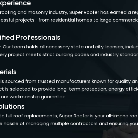
xperience
roofing and masonry industry, Super Roofer has earned a re
sful projects—from residential homes to large commercial p
ified Professionals
 Our team holds all necessary state and city licenses, inclu
every project meets strict building codes and industry standa
rials
s sourced from trusted manufacturers known for quality and du
t is selected to provide long-term protection, energy effic
 our workmanship guarantee.
lutions
to full roof replacements, Super Roofer is your all-in-one r
he hassle of managing multiple contractors and ensuring your