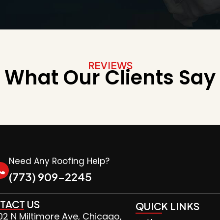
REVIEWS
What Our Clients Say
Need Any Roofing Help?
(773) 909-2245
TACT US
QUICK LINKS
2 N Miltimore Ave, Chicago,