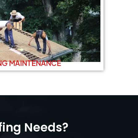
NG MAINTENANCE
fing Needs?