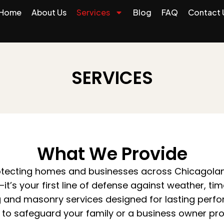
Home
About Us
Services
Blog
FAQ
Contact 
SERVICES
What We Provide
rotecting homes and businesses across Chicagoland
it’s your first line of defense against weather, t
g and masonry services designed for lasting perf
o safeguard your family or a business owner prot