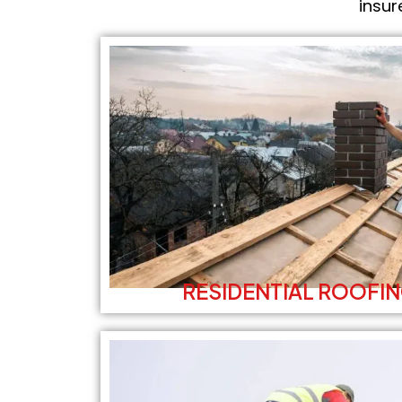
insur
RESIDENTIAL ROOFIN