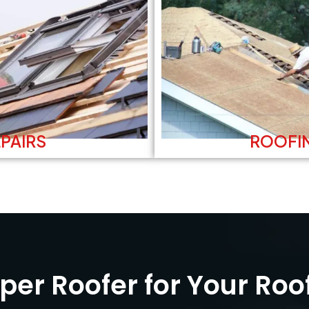
PAIRS
ROOFI
er Roofer for Your Roo