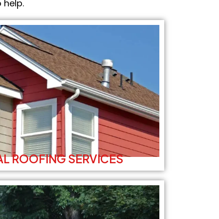
 help.
L ROOFING SERVICES