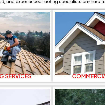
ed, and experienced roofing specialists are here to
G SERVICES
COMMERCIA