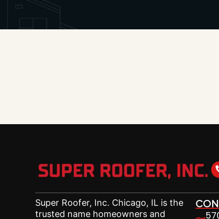
CON
Super Roofer,
Inc. Chicago, IL is the
trusted name homeowners and
570