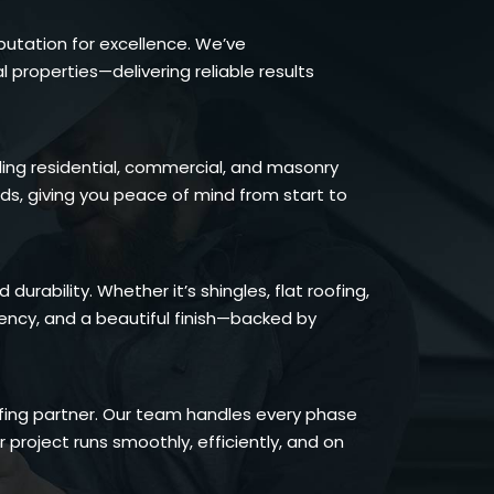
putation for excellence. We’ve
roperties—delivering reliable results
ding residential, commercial, and masonry
rds, giving you peace of mind from start to
rability. Whether it’s shingles, flat roofing,
iency, and a beautiful finish—backed by
oofing partner. Our team handles every phase
 project runs smoothly, efficiently, and on