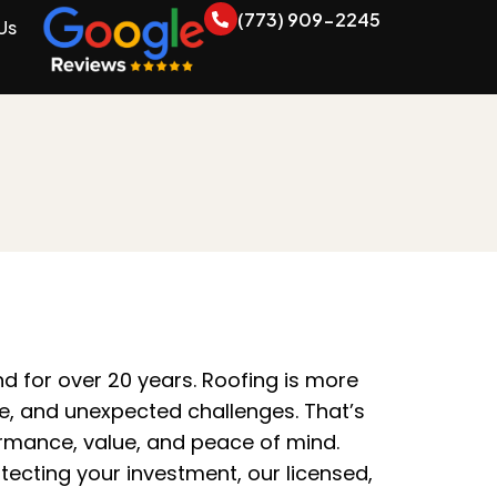
(773) 909-2245
Us
 for over 20 years. Roofing is more
ime, and unexpected challenges. That’s
ormance, value, and peace of mind.
ecting your investment, our licensed,