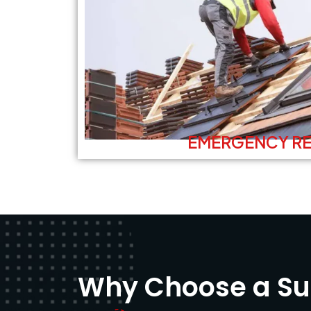
EMERGENCY RE
Why Choose a Sup