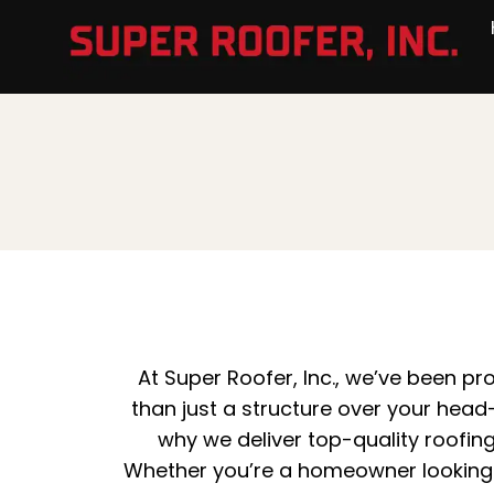
At
Super Roofer, Inc
., we’ve been p
than just a structure over your head—
why we deliver top-quality roofin
Whether you’re a homeowner looking t